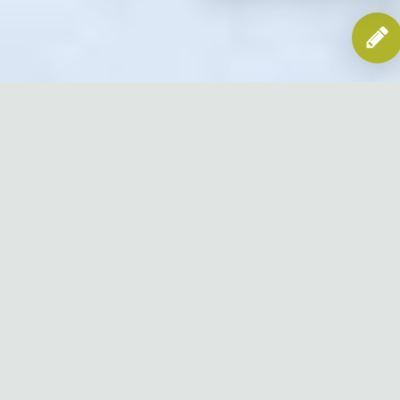
Efficient
& Trusted Lint Removal
Lint removal is an essential process that you should undergo
if you have a dryer vent. In order to get the best performance
of your dryer vent, you need to make sure that you clean
your lint screen regularly after each drying cycle. Not only