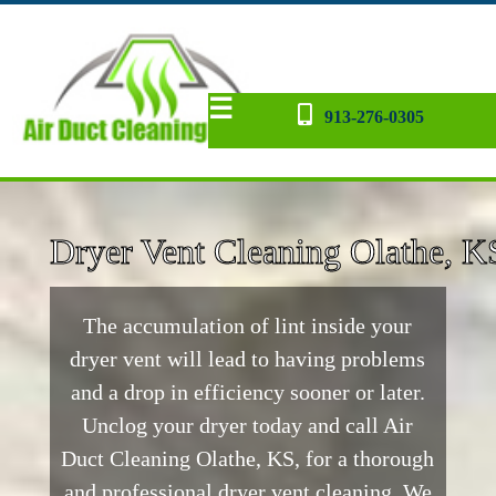
☰
913-276-0305
Dryer Vent
AC Repair
Contact
Home
Blog
back
Dryer Vent Cleaning Olathe, K
The accumulation of lint inside your
dryer vent will lead to having problems
and a drop in efficiency sooner or later.
Unclog your dryer today and call Air
Duct Cleaning Olathe, KS, for a thorough
and professional dryer vent cleaning. We