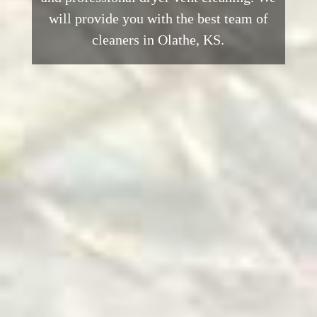
will provide you with the best team of
cleaners in Olathe, KS.