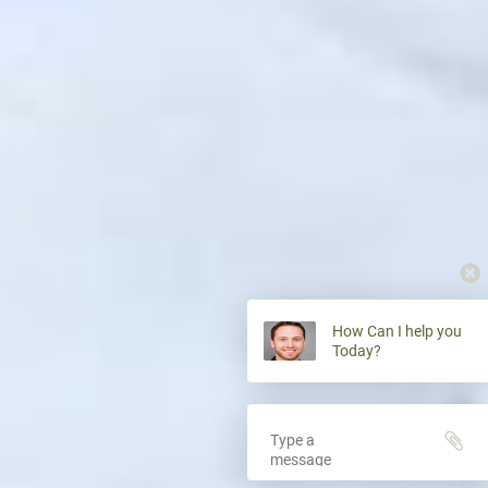
How Can I help you
Today?