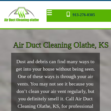
☰
913-276-0305
Dryer Vent
AC Repair
Contact
Home
Blog
back
Air Duct Cleaning Olathe, KS
Dust and debris can find many ways to
get into your house without being seen.
One of these ways is through your air
vents. You may not see it because you
don’t clean your air vent regularly, but
you definitely smell it. Call Air Duct
Cleaning Olathe, KS, for professional