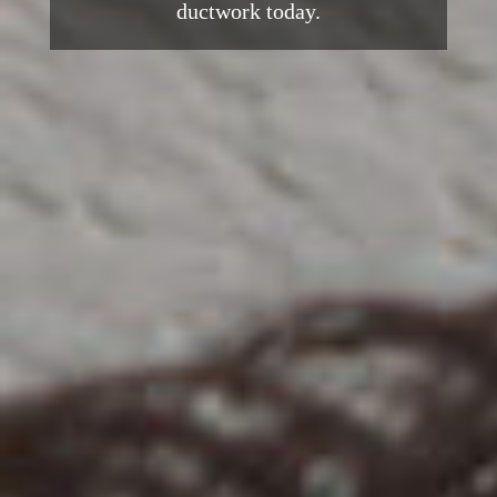
ductwork today.